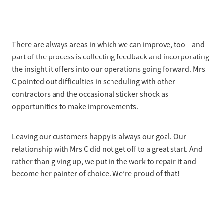
There are always areas in which we can improve, too—and
part of the process is collecting feedback and incorporating
the insight it offers into our operations going forward. Mrs
C pointed out difficulties in scheduling with other
contractors and the occasional sticker shock as
opportunities to make improvements.
Leaving our customers happy is always our goal. Our
relationship with Mrs C did not get off to a great start. And
rather than giving up, we put in the work to repair it and
become her painter of choice. We’re proud of that!