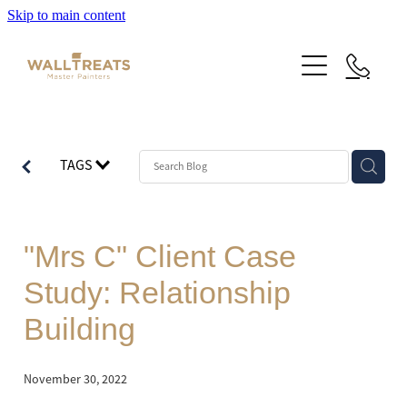
Skip to main content
Premium Service
TAGS
Our Work
About Us
Herne Bay Weatherboard Character Bungalow
"Mrs C" Client Case
Takapuna
Contact
Study: Relationship
Our Work
Mt Eden Character Bungalow
Building
Email Signup
Blog
Epsom Manor
Team
November 30, 2022
Faqs
Herne Bay Weatherboard Character Bungalow
Media