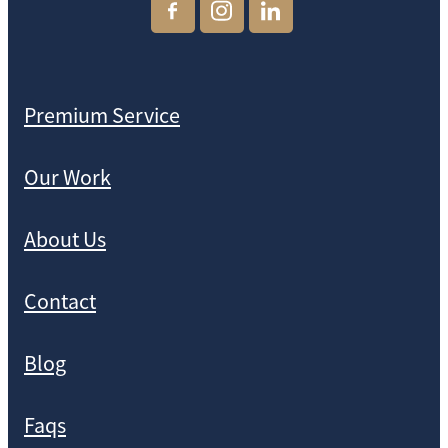
Premium Service
Our Work
About Us
Contact
Blog
Faqs