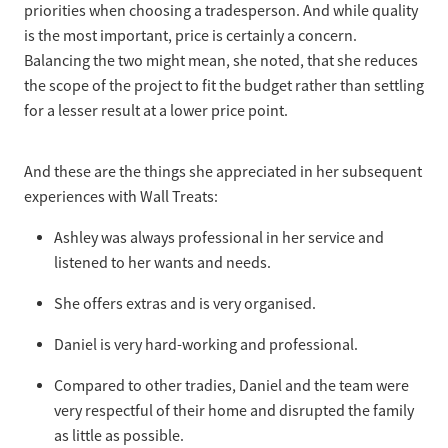
priorities when choosing a tradesperson. And while quality
is the most important, price is certainly a concern.
Balancing the two might mean, she noted, that she reduces
the scope of the project to fit the budget rather than settling
for a lesser result at a lower price point.
And these are the things she appreciated in her subsequent
experiences with Wall Treats:
Ashley was always professional in her service and
listened to her wants and needs.
She offers extras and is very organised.
Daniel is very hard-working and professional.
Compared to other tradies, Daniel and the team were
very respectful of their home and disrupted the family
as little as possible.