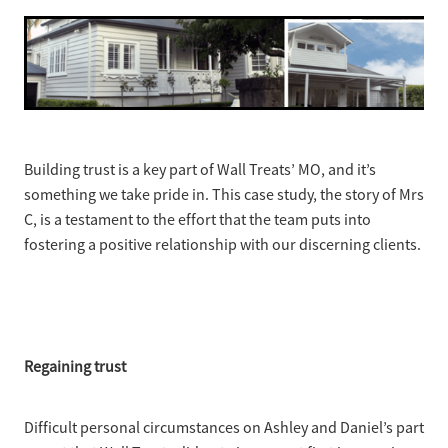
Ashley Wong - Project Lead
Westmere Bungalow Repaint
Daniel Zapata - Master Painter
Mission Bay 1930S House
Remuera Character Bungalow
Devonport Villa Refresh
Building trust is a key part of Wall Treats’ MO, and it’s
something we take pride in. This case study, the story of Mrs
Apartment Block Auckland Central
C, is a testament to the effort that the team puts into
fostering a positive relationship with our discerning clients.
Hillpark House
Meadowbank Plaster Townhouse
Regaining trust
Difficult personal circumstances on Ashley and Daniel’s part