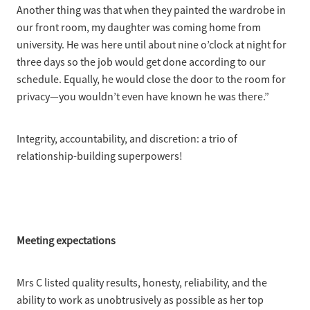
Another thing was that when they painted the wardrobe in
our front room, my daughter was coming home from
university. He was here until about nine o’clock at night for
three days so the job would get done according to our
schedule. Equally, he would close the door to the room for
privacy—you wouldn’t even have known he was there.”
Integrity, accountability, and discretion: a trio of
relationship-building superpowers!
Meeting expectations
Mrs C listed quality results, honesty, reliability, and the
ability to work as unobtrusively as possible as her top