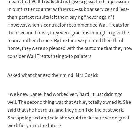
meant that Wall Treats did not give a great first impression
in our first encounter with Mrs C—subpar service and less-
than-perfect results left them saying “never again”!
However, when a contractor recommended Wall Treats for
their second house, they were gracious enough to give the
team another chance. By the time we painted their third
home, they were so pleased with the outcome that they now
consider Wall Treats their go-to painters.
Asked what changed their mind, Mrs C said:
“We knew Daniel had worked very hard, it just didn’t go
well. The second thing was that Ashley totally owned it. She
said that she heard us, and they didn’t do the best work.
She apologised and said she would make sure we do great
work for you in the future.