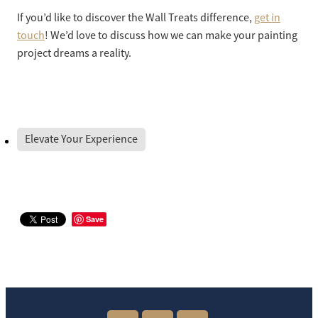
If you’d like to discover the Wall Treats difference,
get in
touch
! We’d love to discuss how we can make your painting
project dreams a reality.
Elevate Your Experience
Save