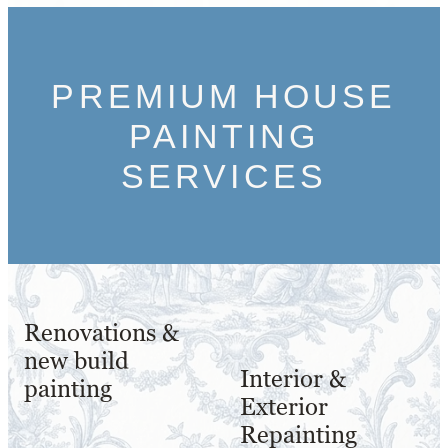
PREMIUM HOUSE
PAINTING
SERVICES
Renovations &
new build
Interior &
painting
Exterior
Repainting