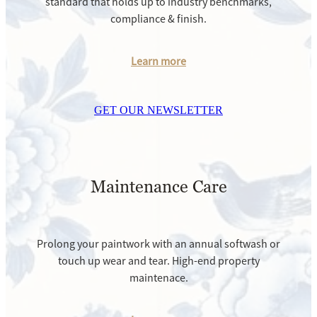
standard that holds up to industry benchmarks,
compliance & finish.
Learn more
GET OUR NEWSLETTER
Maintenance Care
Prolong your paintwork with an annual softwash or
touch up wear and tear. High-end property
maintenace.