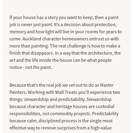
If your house has a story you want to keep, then a paint
job is never just paint. It’s a decision about protection,
memory and how light will live in your rooms for years to
come. Auckland character homeowners entrust us with
more than painting. The real challenge is how to make a
finish that disappears. In a way that the architecture, the
art and the life inside the house can be what people
notice - not the paint.
Because that’s the real job we set out to do as Master
Painters. Working with Wall Treats you'll experience two
things: stewardship and predictability. Stewardship
because character and heritage houses are custodial
responsibilities, not commodity projects. Predictability
because calm, disciplined process is the single most
effective way to remove surprises from a high‑value