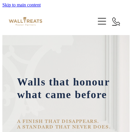
Skip to main content
Premium Service
Our Work
About Us
Herne Bay Weatherboard Character Bungalow
Walls that honour
Takapuna
Contact
what came before
Our Work
Mt Eden Character Bungalow
Email Signup
Blog
Epsom Manor
Team
A FINISH THAT DISAPPEARS.
A STANDARD THAT NEVER DOES.
Faqs
Herne Bay Weatherboard Character Bungalow
Media