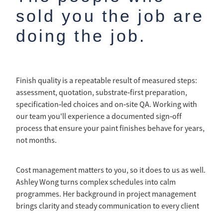
sold you the job are
doing the job.
Finish quality is a repeatable result of measured steps:
assessment, quotation, substrate‑first preparation,
specification‑led choices and on‑site QA. Working with
our team you'll experience a documented sign‑off
process that ensure your paint finishes behave for years,
not months.
Cost management matters to you, so it does to us as well.
Ashley Wong turns complex schedules into calm
programmes. Her background in project management
brings clarity and steady communication to every client