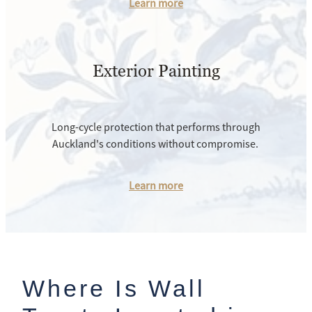
Learn more
Exterior Painting
Long-cycle protection that performs through
Auckland's conditions without compromise.
Learn more
Where Is Wall