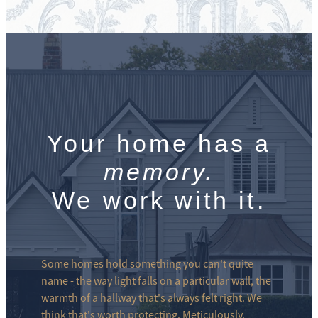
Your home has a
memory.
We work with it.
Some homes hold something you can't quite
name - the way light falls on a particular wall, the
warmth of a hallway that's always felt right. We
think that's worth protecting. Meticulously.