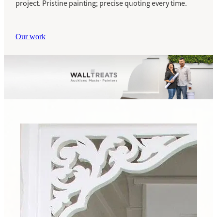
project. Pristine painting; precise quoting every time.
Our work