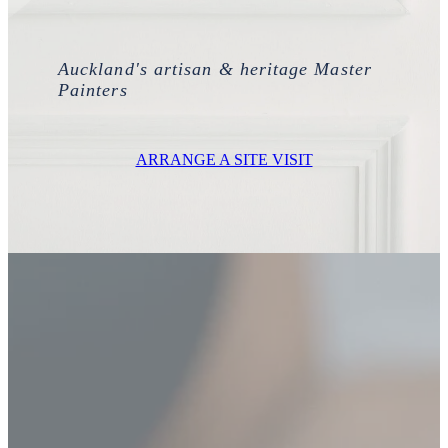
Ashley Wong - Project Lead
Westmere Bungalow Repaint
Daniel Zapata - Master Painter
Auckland's artisan & heritage Master
Mission Bay 1930S House
Painters
Remuera Character Bungalow
ARRANGE A SITE VISIT
Devonport Villa Refresh
Apartment Block Auckland Central
Hillpark House
Meadowbank Plaster Townhouse