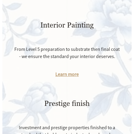
Interior Painting
From Level 5 preparation to substrate then final coat
- we ensure the standard your interior deserves.
Learn more
Prestige finish
Investment and prestige properties finished to a