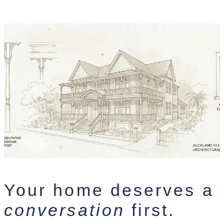
Your home deserves a
conversation
first.