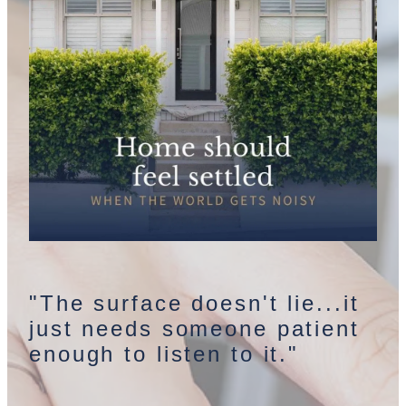
"The surface doesn't lie...it
just needs someone patient
enough to listen to it."