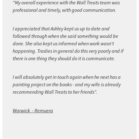
"My overall experience with the Wall Treats team was
professional and timely, with good communication.
I appreciated that Ashley kept us up to date and
followed through when she said something would be
done. She also kept us informed when work wasn't
happening. Tradies in general do this very poorly and if
there is one thing they should do it is communicate.
I will absolutely get in touch again when he next has a
painting project on the books - and my wife is already
recommending Wall Treats to her friends".
Warwick - Remuera