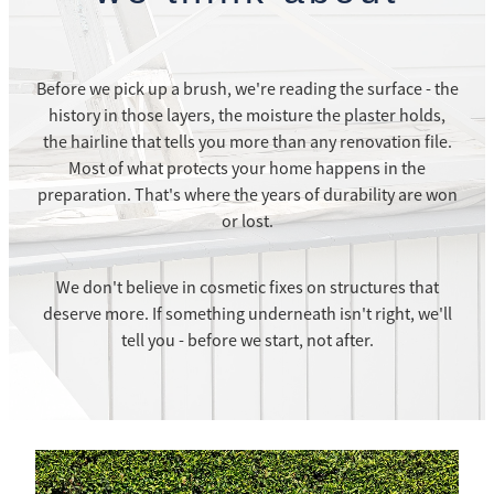
Before we pick up a brush, we're reading the surface - the
history in those layers, the moisture the plaster holds,
the hairline that tells you more than any renovation file.
Most of what protects your home happens in the
preparation. That's where the years of durability are won
or lost.
We don't believe in cosmetic fixes on structures that
deserve more. If something underneath isn't right, we'll
tell you - before we start, not after.