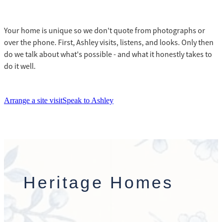
Your home is unique so we don't quote from photographs or
over the phone. First, Ashley visits, listens, and looks. Only then
do we talk about what's possible - and what it honestly takes to
do it well.
Arrange a site visit
Speak to Ashley
Heritage Homes