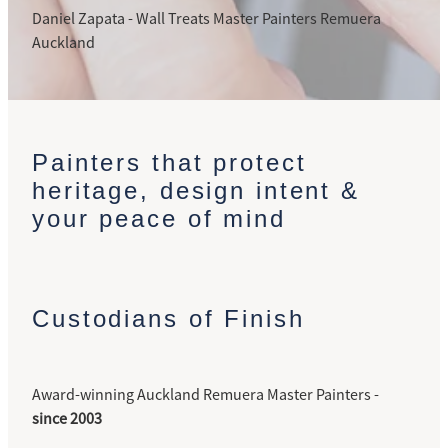
Daniel Zapata - Wall Treats Master Painters Remuera
Auckland
Painters that protect
heritage, design intent &
your peace of mind
Custodians of Finish
Award-winning Auckland Remuera Master Painters -
since 2003