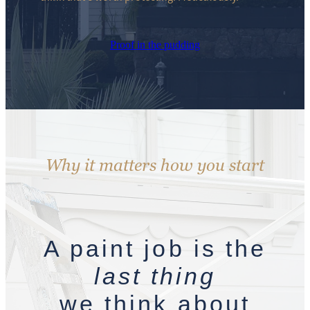
Proof in the pudding
Why it matters how you start
A paint job is the
last thing
we think about