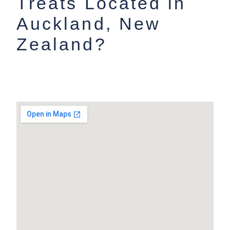
Treats Located in
Auckland, New
Zealand?