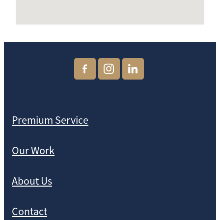
Premium Service
Our Work
About Us
Contact