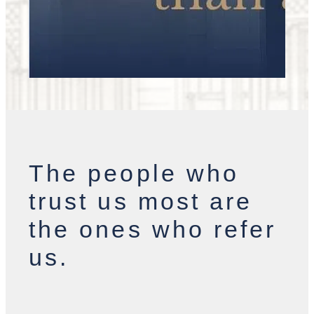
The people who
trust us most are
the ones who refer
us.