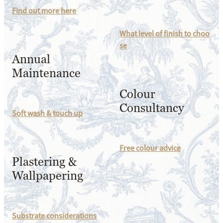
Find out more here
What level of finish to choo
se
Annual
Maintenance
Colour
Consultancy
Soft wash & touch up
Free colour advice
Plastering &
Wallpapering
Substrate considerations