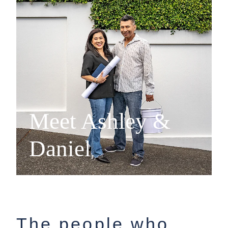
Meet Ashley &
Daniel
The people who