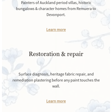
Painters of Auckland period villas, historic
bungalows & character homes from Remuera to
Devonport.
Learn more
Restoration & repair
Surface diagnosis, heritage fabric repair, and
remediation plastering before any paint touches the
wall.
Learn more