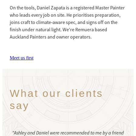
On the tools, Daniel Zapata is a registered Master Painter
who leads every job on site. He prioritises preparation,
joins craft to climate‑aware spec, and signs off on the
finish under natural light. We're Remuera based
Auckland Painters and owner operators.
Meet us first
What our clients
say
"Ashley and Daniel were recommended to me by a friend