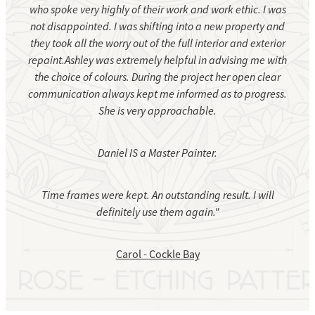
who spoke very highly of their work and work ethic. I was
not disappointed. I was shifting into a new property and
they took all the worry out of the full interior and exterior
repaint.Ashley was extremely helpful in advising me with
the choice of colours. During the project her open clear
communication always kept me informed as to progress.
She is very approachable.
Daniel IS a Master Painter.
Time frames were kept. An outstanding result. I will
definitely use them again."
Carol - Cockle Bay