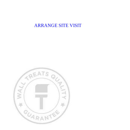
ARRANGE SITE VISIT