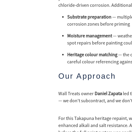
chloride-driven corrosion. Additional
Substrate preparation
— multiple
corrosion zones before priming
Moisture management
— weather
spot repairs before painting cou
Heritage colour matching
— the o
careful colour referencing again
Our Approach
Wall Treats owner
Daniel Zapata
led t
— we don't subcontract, and we don't
For this Takapuna heritage repaint, w
enhanced alkali and salt resistance. 