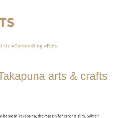
ut Us
Contact
Blog
Faqs
Takapuna arts & crafts
e home in Takapuna, the margin for error is slim. Salt air