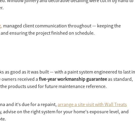
ied. Window joinery and decorative detailing were cut in by hand to
r.
,
managed client communication throughout — keeping the
and ensuring the project finished on schedule.
ks as good as it was built — with a paint system engineered to last i
e owners received a
five-year workmanship guarantee
as standard,
of the products used for future maintenance reference.
a and it's due for a repaint,
arrange a site visit with Wall Treats
y, advise on the right system for your home's exposure level, and
ote.