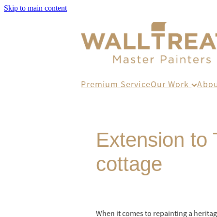
Skip to main content
Premium Service
Our Work
Abo
Extension to 
cottage
When it comes to repainting a heritag