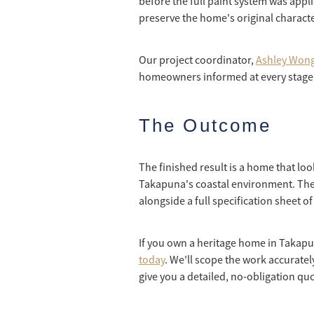
before the full paint system was appl
preserve the home's original characte
Our project coordinator,
Ashley Wong
homeowners informed at every stage 
The Outcome
The finished result is a home that loo
Takapuna's coastal environment. Th
alongside a full specification sheet 
If you own a heritage home in Takapun
today
. We'll scope the work accuratel
give you a detailed, no-obligation qu