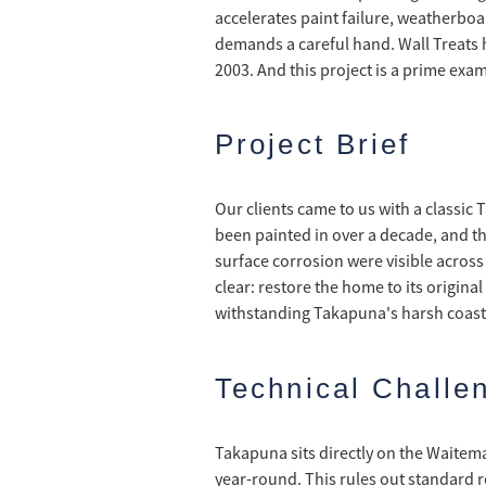
accelerates paint failure, weatherboa
demands a careful hand. Wall Treats 
2003. And this project is a prime exam
Project Brief
Our clients came to us with a classic 
been painted in over a decade, and th
surface corrosion were visible across
clear: restore the home to its origina
withstanding Takapuna's harsh coasta
Technical Challe
Takapuna sits directly on the Waitem
year-round. This rules out standard r