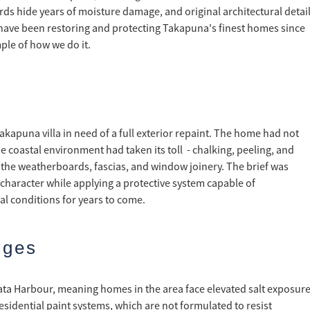
rds hide years of moisture damage, and original architectural detai
have been restoring and protecting Takapuna's finest homes since
ple of how we do it.
Takapuna villa in need of a full exterior repaint. The home had not
e coastal environment had taken its toll - chalking, peeling, and
 the weatherboards, fascias, and window joinery. The brief was
l character while applying a protective system capable of
l conditions for years to come.
nges
ata Harbour, meaning homes in the area face elevated salt exposur
esidential paint systems, which are not formulated to resist