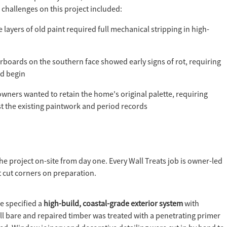
 challenges on this project included:
 layers of old paint required full mechanical stripping in high-
boards on the southern face showed early signs of rot, requiring
ld begin
wners wanted to retain the home's original palette, requiring
st the existing paintwork and period records
he project on-site from day one. Every Wall Treats job is owner-led
 cut corners on preparation.
e specified a
high-build, coastal-grade exterior system
with
All bare and repaired timber was treated with a penetrating primer