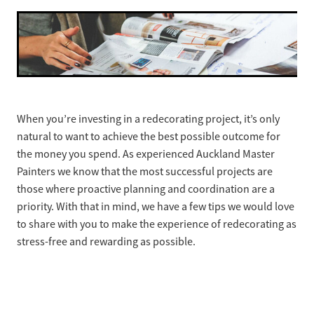
Ashley Wong - Project Lead
Westmere Bungalow Repaint
Daniel Zapata - Master Painter
Mission Bay 1930S House
Remuera Character Bungalow
Devonport Villa Refresh
When you’re investing in a redecorating project, it’s only
natural to want to achieve the best possible outcome for
Apartment Block Auckland Central
the money you spend. As experienced Auckland Master
Painters we know that the most successful projects are
Hillpark House
those where proactive planning and coordination are a
priority. With that in mind, we have a few tips we would love
Meadowbank Plaster Townhouse
to share with you to make the experience of redecorating as
stress-free and rewarding as possible.