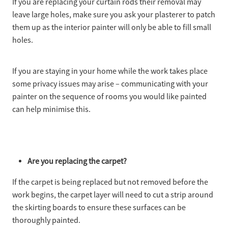
If you are replacing your curtain rods their removal may
leave large holes, make sure you ask your plasterer to patch
them up as the interior painter will only be able to fill small
holes.
If you are staying in your home while the work takes place
some privacy issues may arise – communicating with your
painter on the sequence of rooms you would like painted
can help minimise this.
Are you replacing the carpet?
If the carpet is being replaced but not removed before the
work begins, the carpet layer will need to cut a strip around
the skirting boards to ensure these surfaces can be
thoroughly painted.