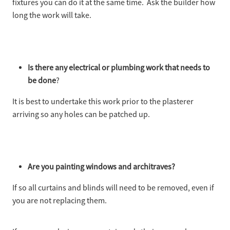
fixtures you can do it at the same time. Ask the builder how
long the work will take.
Is there any electrical or plumbing work that needs to
be done
?
It is best to undertake this work prior to the plasterer
arriving so any holes can be patched up.
Are you painting windows and architraves?
If so all curtains and blinds will need to be removed, even if
you are not replacing them.