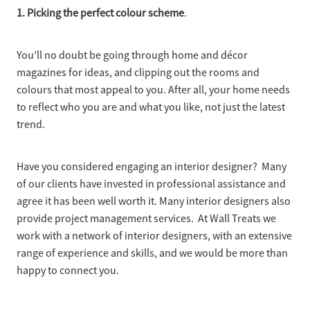
1. Picking the perfect colour scheme
.
You’ll no doubt be going through home and décor
magazines for ideas, and clipping out the rooms and
colours that most appeal to you. After all, your home needs
to reflect who you are and what you like, not just the latest
trend.
Have you considered engaging an interior designer? Many
of our clients have invested in professional assistance and
agree it has been well worth it. Many interior designers also
provide project management services. At Wall Treats we
work with a network of interior designers, with an extensive
range of experience and skills, and we would be more than
happy to connect you.