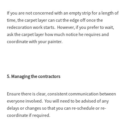
If you are not concerned with an empty strip for a length of
time, the carpet layer can cut the edge off once the
redecoration work starts. However, if you prefer to wait,
ask the carpet layer how much notice he requires and
coordinate with your painter.
5. Managing the contractors
Ensure there is clear, consistent communication between
everyone involved. You will need to be advised of any
delays or changes so that you can re-schedule or re-
coordinate if required.