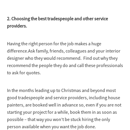
2. Choosing the best tradespeople and other service
providers.
Having the right person for the job makes a huge
difference.Ask family, friends, colleagues and your interior
designer who they would recommend. Find out why they
recommend the people they do and call these professionals
to ask for quotes.
In the months leading up to Christmas and beyond most
good tradespeople and service providers, including house
painters, are booked well in advance so, even if you are not
starting your project for a while, book them in as soon as
possible – that way you won’t be stuck hiring the only
person available when you want the job done.