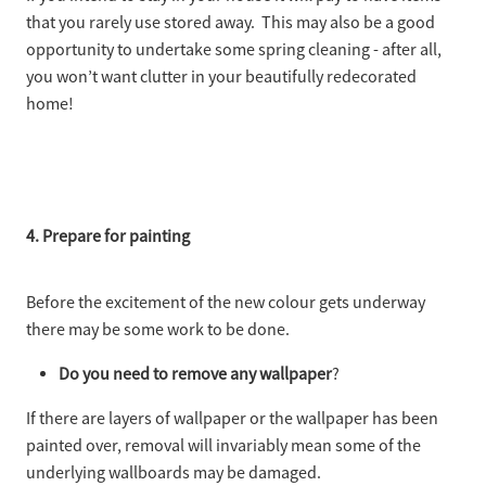
that you rarely use stored away. This may also be a good
opportunity to undertake some spring cleaning - after all,
you won’t want clutter in your beautifully redecorated
home!
4. Prepare for painting
Before the excitement of the new colour gets underway
there may be some work to be done.
Do you need to remove any wallpaper
?
If there are layers of wallpaper or the wallpaper has been
painted over, removal will invariably mean some of the
underlying wallboards may be damaged.