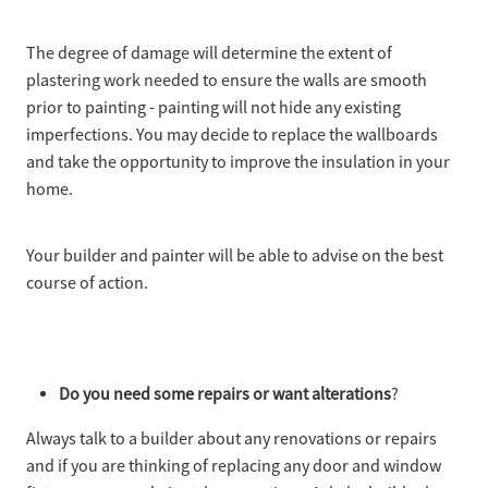
The degree of damage will determine the extent of
plastering work needed to ensure the walls are smooth
prior to painting - painting will not hide any existing
imperfections. You may decide to replace the wallboards
and take the opportunity to improve the insulation in your
home.
Your builder and painter will be able to advise on the best
course of action.
Do you need some repairs or want alterations
?
Always talk to a builder about any renovations or repairs
and if you are thinking of replacing any door and window