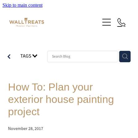
Skip to main content
Premium Service
TAGS
Our Work
About Us
Herne Bay Weatherboard Character Bungalow
How To: Plan your
Takapuna
Contact
exterior house painting
Our Work
Mt Eden Character Bungalow
project
Email Signup
Blog
Epsom Manor
Team
November 28, 2017
Faqs
Herne Bay Weatherboard Character Bungalow
Media