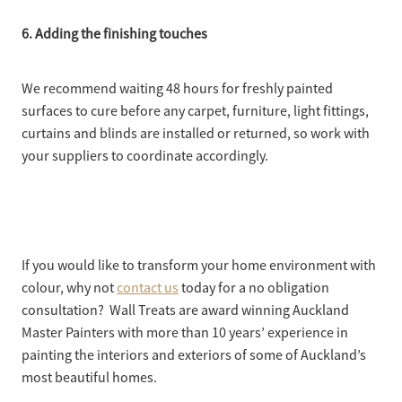
6. Adding the finishing touches
We recommend waiting 48 hours for freshly painted
surfaces to cure before any carpet, furniture, light fittings,
curtains and blinds are installed or returned, so work with
your suppliers to coordinate accordingly.
If you would like to transform your home environment with
colour, why not
contact us
today for a no obligation
consultation? Wall Treats are award winning Auckland
Master Painters with more than 10 years’ experience in
painting the interiors and exteriors of some of Auckland’s
most beautiful homes.