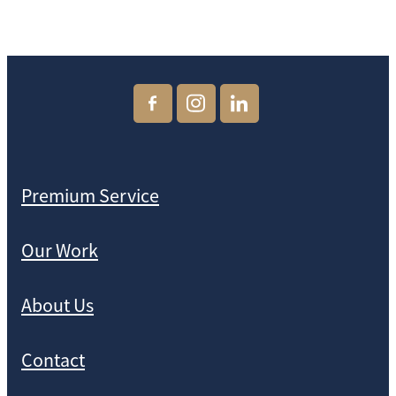
Premium Service
Our Work
About Us
Contact