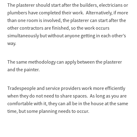
The plasterer should start after the builders, electricians or
plumbers have completed their work. Alternatively, if more
than one room is involved, the plasterer can start after the
other contractors are finished, so the work occurs
simultaneously but without anyone getting in each other’s
way.
The same methodology can apply between the plasterer
and the painter.
Tradespeople and service providers work more efficiently
when they do not need to share spaces. As long as you are
comfortable with it, they can all be in the house at the same
time, but some planning needs to occur.