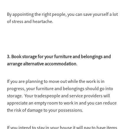
By appointing the right people, you can save yourself a lot
of stress and heartache.
3. Book storage for your furniture and belongings and
arrange alternative accommodation
.
If you are planning to move out while the work is in
progress, your furniture and belongings should go into
storage. Your tradespeople and service providers will
appreciate an empty room to work in and you can reduce
the risk of damage to your possessions.
If you intend to stay in your house it will pay to have items