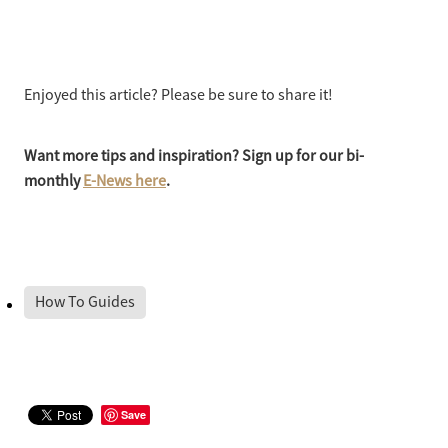
Enjoyed this article? Please be sure to share it!
Want more tips and inspiration? Sign up for our bi-
monthly
E-News here
.
How To Guides
Save