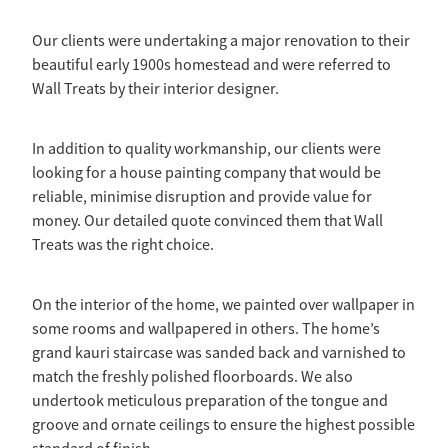
Ashley Wong - Project Lead
Westmere Bungalow Repaint
Our clients were undertaking a major renovation to their
Daniel Zapata - Master Painter
beautiful early 1900s homestead and were referred to
Mission Bay 1930S House
Wall Treats by their interior designer.
Remuera Character Bungalow
In addition to quality workmanship, our clients were
Devonport Villa Refresh
looking for a house painting company that would be
reliable, minimise disruption and provide value for
Apartment Block Auckland Central
money. Our detailed quote convinced them that Wall
Treats was the right choice.
Hillpark House
Meadowbank Plaster Townhouse
On the interior of the home, we painted over wallpaper in
some rooms and wallpapered in others. The home’s
grand kauri staircase was sanded back and varnished to
match the freshly polished floorboards. We also
undertook meticulous preparation of the tongue and
groove and ornate ceilings to ensure the highest possible