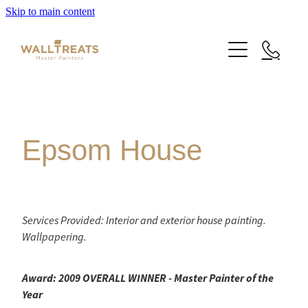
Skip to main content
Premium Service
Our Work
Epsom House
About Us
Herne Bay Weatherboard Character Bungalow
Takapuna
Contact
Our Work
Services Provided: Interior and exterior house painting.
Wallpapering.
Mt Eden Character Bungalow
Email Signup
Blog
Epsom Manor
Award: 2009 OVERALL WINNER - Master Painter of the
Team
Year
Faqs
Herne Bay Weatherboard Character Bungalow
Media