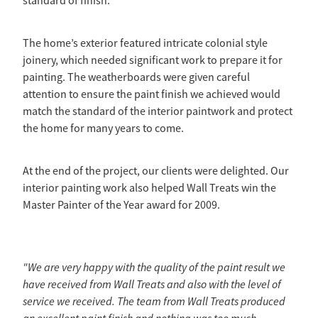
standard of finish.
The home’s exterior featured intricate colonial style
joinery, which needed significant work to prepare it for
painting. The weatherboards were given careful
attention to ensure the paint finish we achieved would
match the standard of the interior paintwork and protect
the home for many years to come.
At the end of the project, our clients were delighted. Our
interior painting work also helped Wall Treats win the
Master Painter of the Year award for 2009.
"We are very happy with the quality of the paint result we
have received from Wall Treats and also with the level of
service we received. The team from Wall Treats produced