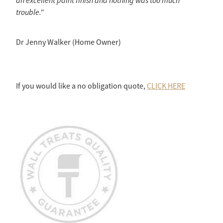
an excellent paint finish and nothing was too much
trouble."
Dr Jenny Walker (Home Owner)
If you would like a no obligation quote,
CLICK HERE