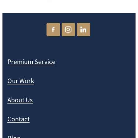
Premium Service
Our Work
About Us
Contact