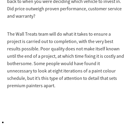
back to when you were deciding which vehicle to invest in.
Did price outweigh proven performance, customer service
and warranty?
The Wall Treats team will do what it takes to ensure a
project is carried out to completion, with the very best
results possible. Poor quality does not make itself known
until the end of a project, at which time fixing it is costly and
bothersome. Some people would have found it
unnecessary to look at eight iterations of a paint colour
schedule, but it’s this type of attention to detail that sets
premium painters apart.