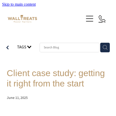
Skip to main content
Premium Service
TAGS
Our Work
About Us
Herne Bay Weatherboard Character Bungalow
Client case study: getting
Takapuna
Contact
it right from the start
Our Work
Mt Eden Character Bungalow
Email Signup
Blog
June 11, 2025
Epsom Manor
Team
Faqs
Herne Bay Weatherboard Character Bungalow
Media