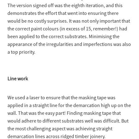
The version signed off was the eighth iteration, and this
demonstrates the effort that went into ensuring there
would be no costly surprises. It was not only important that
the correct paint colours (in excess of 15, remember!) had
been applied to the correct substrates. Minimising the
appearance of the irregularities and imperfections was also
a top priority.
Line work
We used a laser to ensure that the masking tape was
applied in a straight line for the demarcation high up on the
wall. That was the easy part! Finding masking tape that
would adhere to different substrates well was difficult. But
the most challenging aspect was achieving straight
demarcation lines across ridged timber joinery.