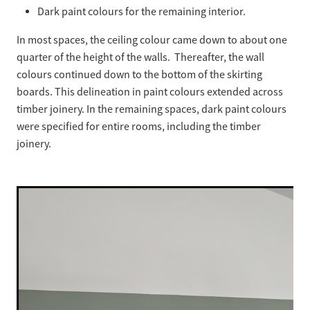
Dark paint colours for the remaining interior.
In most spaces, the ceiling colour came down to about one
quarter of the height of the walls. Thereafter, the wall
colours continued down to the bottom of the skirting
boards. This delineation in paint colours extended across
timber joinery. In the remaining spaces, dark paint colours
were specified for entire rooms, including the timber
joinery.