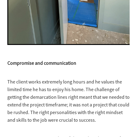
Compromise and communication
The client works extremely long hours and he values the
limited time he has to enjoy his home. The challenge of
getting the demarcation lines right meant that we needed to
extend the project timeframe; it was not a project that could
be rushed. The right personalities with the right mindset
and skills to the job were crucial to success.