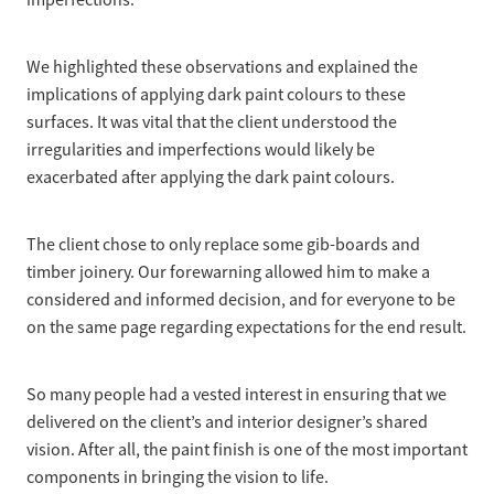
imperfections.
We highlighted these observations and explained the
implications of applying dark paint colours to these
surfaces. It was vital that the client understood the
irregularities and imperfections would likely be
exacerbated after applying the dark paint colours.
The client chose to only replace some gib-boards and
timber joinery. Our forewarning allowed him to make a
considered and informed decision, and for everyone to be
on the same page regarding expectations for the end result.
So many people had a vested interest in ensuring that we
delivered on the client’s and interior designer’s shared
vision. After all, the paint finish is one of the most important
components in bringing the vision to life.