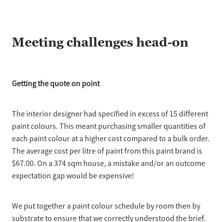
Meeting challenges head-on
Getting the quote on point
The interior designer had specified in excess of 15 different
paint colours. This meant purchasing smaller quantities of
each paint colour at a higher cost compared to a bulk order.
The average cost per litre of paint from this paint brand is
$67.00. On a 374 sqm house, a mistake and/or an outcome
expectation gap would be expensive!
We put together a paint colour schedule by room then by
substrate to ensure that we correctly understood the brief.