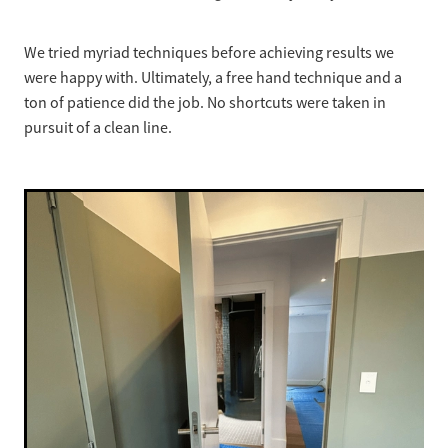
We tried myriad techniques before achieving results we
were happy with. Ultimately, a free hand technique and a
ton of patience did the job. No shortcuts were taken in
pursuit of a clean line.