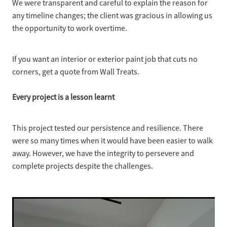
We were transparent and careful to explain the reason for
any timeline changes; the client was gracious in allowing us
the opportunity to work overtime.
If you want an interior or exterior paint job that cuts no
corners, get a quote from Wall Treats.
Every project is a lesson learnt
This project tested our persistence and resilience. There
were so many times when it would have been easier to walk
away. However, we have the integrity to persevere and
complete projects despite the challenges.