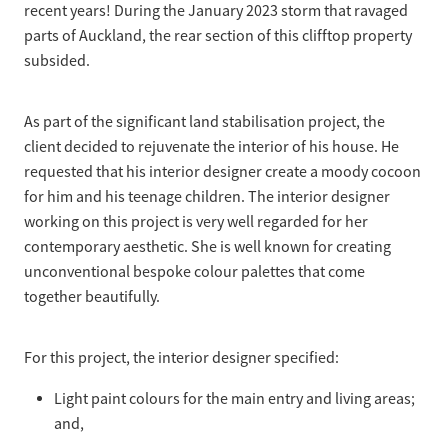
recent years! During the January 2023 storm that ravaged
parts of Auckland, the rear section of this clifftop property
subsided.
As part of the significant land stabilisation project, the
client decided to rejuvenate the interior of his house. He
requested that his interior designer create a moody cocoon
for him and his teenage children. The interior designer
working on this project is very well regarded for her
contemporary aesthetic. She is well known for creating
unconventional bespoke colour palettes that come
together beautifully.
For this project, the interior designer specified:
Light paint colours for the main entry and living areas;
and,