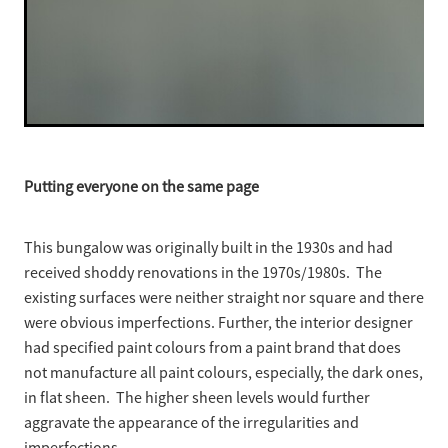
Putting everyone on the same page
This bungalow was originally built in the 1930s and had
received shoddy renovations in the 1970s/1980s. The
existing surfaces were neither straight nor square and there
were obvious imperfections. Further, the interior designer
had specified paint colours from a paint brand that does
not manufacture all paint colours, especially, the dark ones,
in flat sheen. The higher sheen levels would further
aggravate the appearance of the irregularities and