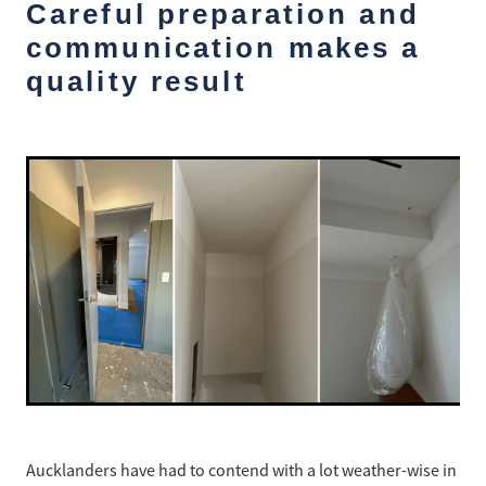
Ashley Wong - Project Lead
Careful preparation and
Westmere Bungalow Repaint
communication makes a
Daniel Zapata - Master Painter
quality result
Mission Bay 1930S House
Remuera Character Bungalow
Devonport Villa Refresh
Apartment Block Auckland Central
Hillpark House
Meadowbank Plaster Townhouse
Aucklanders have had to contend with a lot weather-wise in