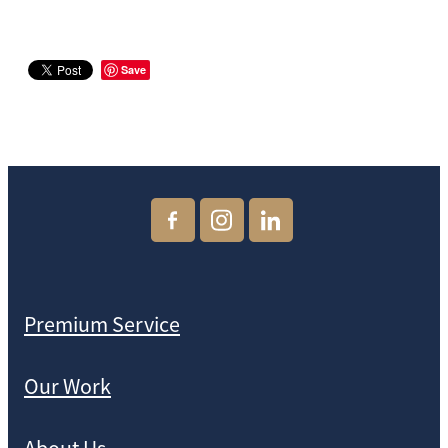
Save
Premium Service
Our Work