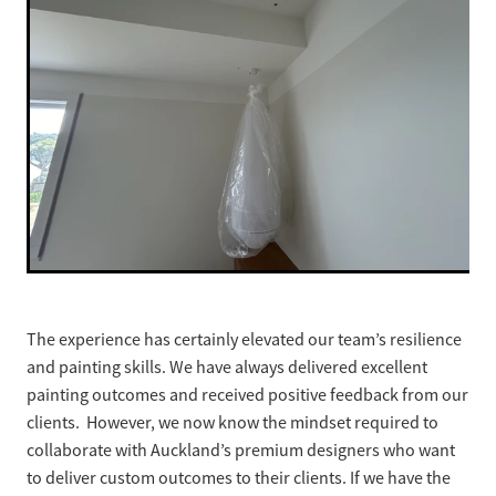
The experience has certainly elevated our team’s resilience
and painting skills. We have always delivered excellent
painting outcomes and received positive feedback from our
clients. However, we now know the mindset required to
collaborate with Auckland’s premium designers who want
to deliver custom outcomes to their clients. If we have the