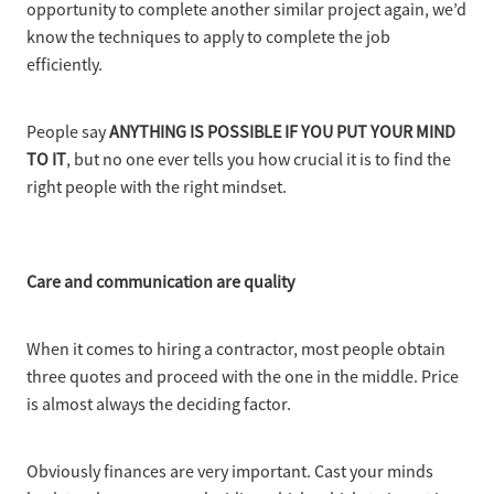
opportunity to complete another similar project again, we’d
know the techniques to apply to complete the job
efficiently.
People say
ANYTHING IS POSSIBLE IF YOU PUT YOUR MIND
TO IT
, but no one ever tells you how crucial it is to find the
right people with the right mindset.
Care and communication are quality
When it comes to hiring a contractor, most people obtain
three quotes and proceed with the one in the middle. Price
is almost always the deciding factor.
Obviously finances are very important. Cast your minds